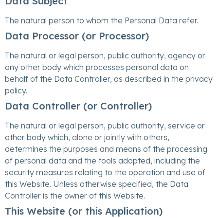
Data Subject
The natural person to whom the Personal Data refer.
Data Processor (or Processor)
The natural or legal person, public authority, agency or
any other body which processes personal data on
behalf of the Data Controller, as described in the privacy
policy.
Data Controller (or Controller)
The natural or legal person, public authority, service or
other body which, alone or jointly with others,
determines the purposes and means of the processing
of personal data and the tools adopted, including the
security measures relating to the operation and use of
this Website. Unless otherwise specified, the Data
Controller is the owner of this Website.
This Website (or this Application)