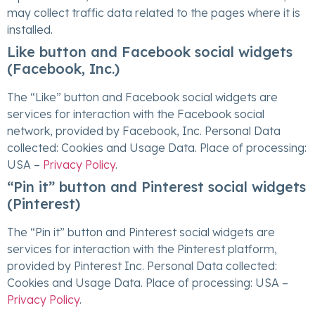
may collect traffic data related to the pages where it is
installed.
Like button and Facebook social widgets
(Facebook, Inc.)
The “Like” button and Facebook social widgets are
services for interaction with the Facebook social
network, provided by Facebook, Inc. Personal Data
collected: Cookies and Usage Data. Place of processing:
USA –
Privacy Policy
.
“Pin it” button and Pinterest social widgets
(Pinterest)
The “Pin it” button and Pinterest social widgets are
services for interaction with the Pinterest platform,
provided by Pinterest Inc. Personal Data collected:
Cookies and Usage Data. Place of processing: USA –
Privacy Policy
.