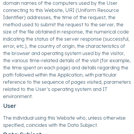
domain names of the computers used by the User
connecting to this Website, URI (Uniform Resource
Identifier) addresses, the time of the request, the
method used to submit the request to the server, the
size of the file obtained in response, the numerical code
indicating the status of the server response (successful,
error, etc.), the country of origin, the characteristics of
the browser and operating system used by the visitor,
the various time-related details of the visit (for example,
the time spent on each page) and details regarding the
path followed within the Application, with particular
reference to the sequence of pages visited, parameters
related to the User’s operating system and IT
environment.
User
The individual using this Website who, unless otherwise
specified, coincides with the Data Subject.