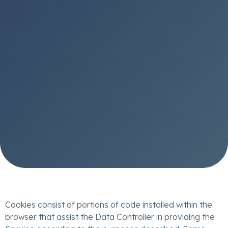
Cookies consist of portions of code installed within the
browser that assist the Data Controller in providing the