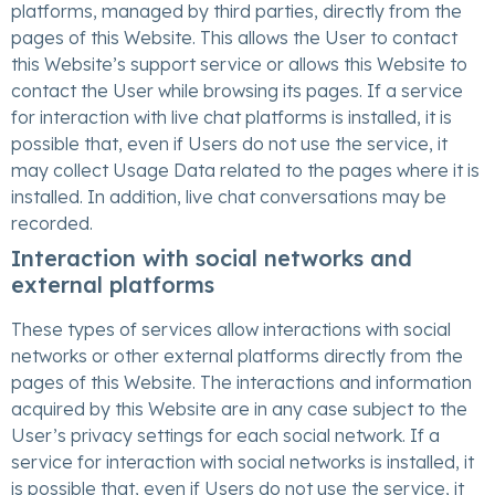
platforms, managed by third parties, directly from the
pages of this Website. This allows the User to contact
this Website’s support service or allows this Website to
contact the User while browsing its pages. If a service
for interaction with live chat platforms is installed, it is
possible that, even if Users do not use the service, it
may collect Usage Data related to the pages where it is
installed. In addition, live chat conversations may be
recorded.
Interaction with social networks and
external platforms
These types of services allow interactions with social
networks or other external platforms directly from the
pages of this Website. The interactions and information
acquired by this Website are in any case subject to the
User’s privacy settings for each social network. If a
service for interaction with social networks is installed, it
is possible that, even if Users do not use the service, it