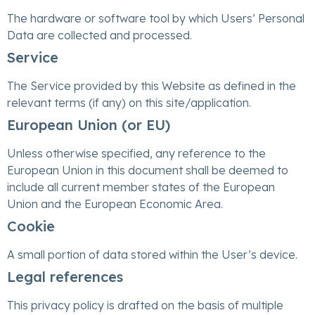
The hardware or software tool by which Users’ Personal
Data are collected and processed.
Service
The Service provided by this Website as defined in the
relevant terms (if any) on this site/application.
European Union (or EU)
Unless otherwise specified, any reference to the
European Union in this document shall be deemed to
include all current member states of the European
Union and the European Economic Area.
Cookie
A small portion of data stored within the User’s device.
Legal references
This privacy policy is drafted on the basis of multiple