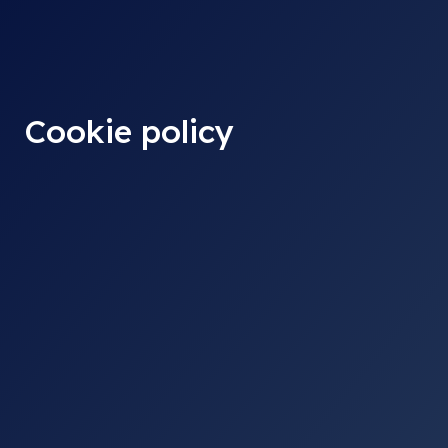
content
Cookie policy