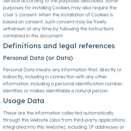
Service according to the purposes described. Some
purposes for installing Cookies may also require the
User’s consent. When the installation of Cookies is
based on consent, such consent may be freely
withdrawn at any time by following the instructions
contained in this document.
Definitions and legal references
Personal Data (or Data)
Personal Data means any information that, directly or
indirectly, including in connection with any other
information, including a personal identification number,
identifies or makes identifiable a natural person.
Usage Data
These are the information collected automatically
through this Website (also from third-party applications
integrated into this Website), including: IP addresses or