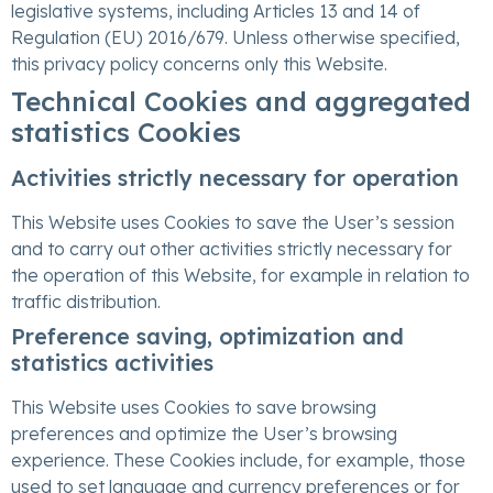
legislative systems, including Articles 13 and 14 of
Regulation (EU) 2016/679. Unless otherwise specified,
this privacy policy concerns only this Website.
Technical Cookies and aggregated
statistics Cookies
Activities strictly necessary for operation
This Website uses Cookies to save the User’s session
and to carry out other activities strictly necessary for
the operation of this Website, for example in relation to
traffic distribution.
Preference saving, optimization and
statistics activities
This Website uses Cookies to save browsing
preferences and optimize the User’s browsing
experience. These Cookies include, for example, those
used to set language and currency preferences or for