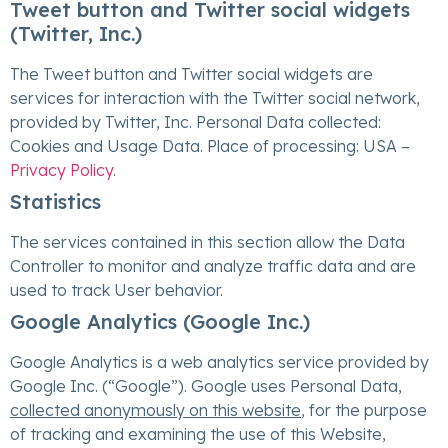
Tweet button and Twitter social widgets
(Twitter, Inc.)
The Tweet button and Twitter social widgets are
services for interaction with the Twitter social network,
provided by Twitter, Inc. Personal Data collected:
Cookies and Usage Data. Place of processing: USA –
Privacy Policy
.
Statistics
The services contained in this section allow the Data
Controller to monitor and analyze traffic data and are
used to track User behavior.
Google Analytics (Google Inc.)
Google Analytics is a web analytics service provided by
Google Inc. (“Google”). Google uses Personal Data,
collected anonymously on this website
, for the purpose
of tracking and examining the use of this Website,