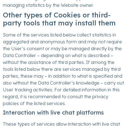
managing statistics by the Website owner.
Other types of Cookies or third-
party tools that may install them
Some of the services listed below collect statistics in
aggregated and anonymous form and may not require
the User’s consent or may be managed directly by the
Data Controller – depending on what is described –
without the assistance of third parties. If among the
tools listed below there are services managed by third
parties, these may – in addition to what is specified and
also without the Data Controller’s knowledge – carry out
User tracking activities. For detailed information in this
regard, it is recommended to consult the privacy
policies of the listed services.
Interaction with live chat platforms
These types of services allow interaction with live chat