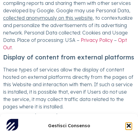
compiling reports and sharing them with other services
developed by Google. Google may use Personal Data,
collected anonymously on this website
, to contextualize
and personalize the advertisements of its advertising
network. Personal Data collected: Cookies and Usage
Data. Place of processing: USA –
Privacy Policy
–
Opt
Out
.
Display of content from external platforms
These types of services allow the display of content
hosted on external platforms directly from the pages of
this Website and interaction with them. If such a service
is installed, it is possible that, even if Users do not use
the service, it may collect traffic data related to the
pages where it is installed.
YouTube Video Widget (Google Inc.)
Gestisci Consenso
YouTube is a video content viewing service managed by
Google Inc. that allows this Website to integrate such