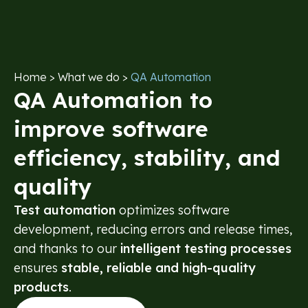
content
Home
> What we do >
QA Automation
QA Automation to
improve software
efficiency, stability, and
quality
Test automation
optimizes software
development, reducing errors and release times,
and thanks to our
intelligent testing processes
ensures
stable, reliable and high-quality
products
.