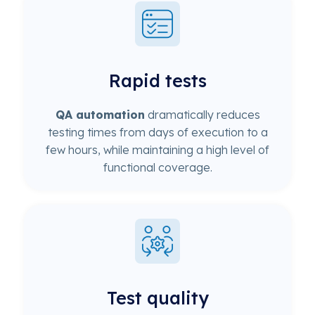
Rapid tests
QA automation
dramatically reduces
testing times from days of execution to a
few hours, while maintaining a high level of
functional coverage.
Test quality