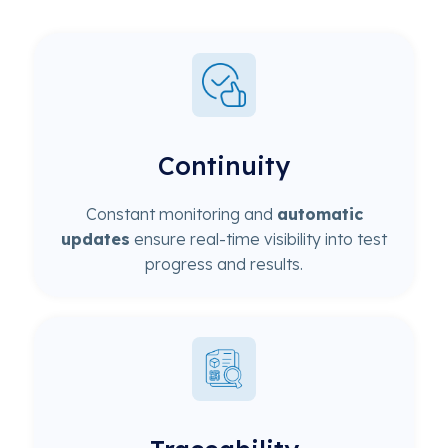
Continuity
Constant monitoring and
automatic
updates
ensure real-time visibility into test
progress and results.