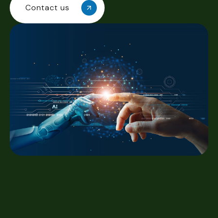
Contact us