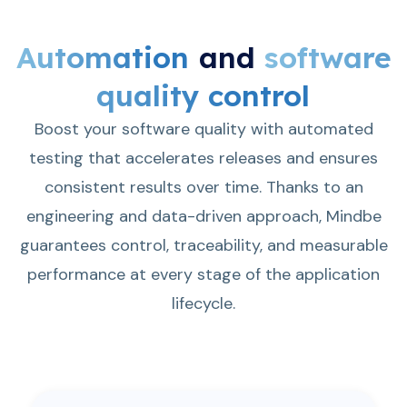
Automation
and
software
quality control
Boost your software quality with automated
testing that accelerates releases and ensures
consistent results over time. Thanks to an
engineering and data-driven approach, Mindbe
guarantees control, traceability, and measurable
performance at every stage of the application
lifecycle.