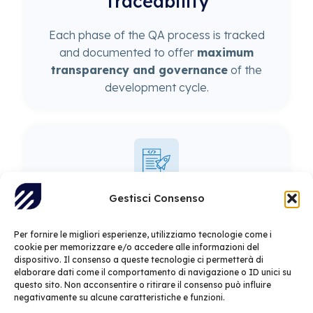
Traceability
Each phase of the QA process is tracked
and documented to offer
maximum
transparency and governance
of the
development cycle.
Gestisci Consenso
Optimized releases
Per fornire le migliori esperienze, utilizziamo tecnologie come i
cookie per memorizzare e/o accedere alle informazioni del
Automated pipelines
enable more
dispositivo. Il consenso a queste tecnologie ci permetterà di
frequent and reliable releases, reducing
elaborare dati come il comportamento di navigazione o ID unici su
deployment times and increasing software
questo sito. Non acconsentire o ritirare il consenso può influire
negativamente su alcune caratteristiche e funzioni.
stability
.