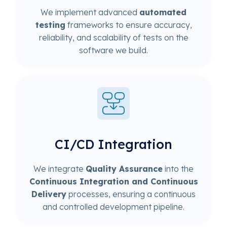
We implement advanced
automated
testing
frameworks to ensure accuracy,
reliability, and scalability of tests on the
software we build.
CI/CD Integration
We integrate
Quality Assurance
into the
Continuous Integration and Continuous
Delivery
processes, ensuring a continuous
and controlled development pipeline.